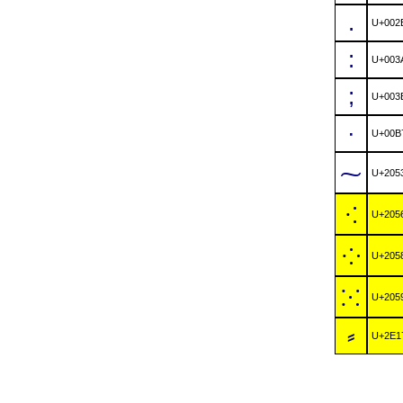
.
U+002
:
U+003
;
U+003
·
U+00B
⁓
U+205
⁖
U+205
⁘
U+205
⁙
U+205
⸗
U+2E1