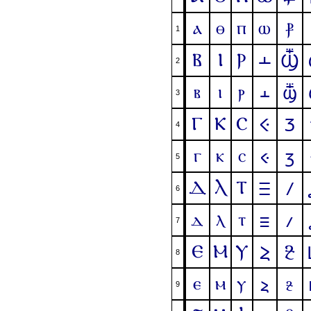
ⲁ
ⲑ
ⲡ
ⲱ
ⳁ
1
Ⲃ
Ⲓ
Ⲣ
Ⲳ
Ⳃ
2
ⲃ
ⲓ
ⲣ
ⲳ
ⳃ
3
Ⲅ
Ⲕ
Ⲥ
Ⲵ
Ⳅ
4
ⲅ
ⲕ
ⲥ
ⲵ
ⳅ
5
Ⲇ
Ⲗ
Ⲧ
Ⲷ
Ⳇ
6
ⲇ
ⲗ
ⲧ
ⲷ
ⳇ
7
Ⲉ
Ⲙ
Ⲩ
Ⳉ
Ⲹ
8
ⲉ
ⲙ
ⲩ
ⳉ
ⲹ
9