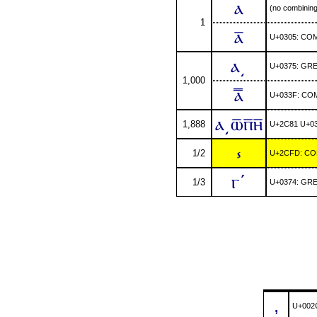
ⲁ
(no combinin
1
ⲁ̅
U+0305: CO
ⲁ͵
U+0375: GR
1,000
ⲁ̿
U+033F: CO
ⲁ͵ⲱ̅ⲡ̅ⲏ̅
1,888
U+2C81 U+03
⳽
1/2
U+2CFD: COP
ⲅʹ
1/3
U+0374: GR
,
U+002