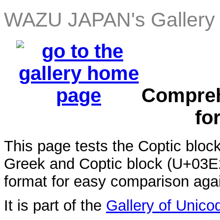
WAZU JAPAN's Gallery 
Compreh
fo
This page tests the Coptic blo
Greek and Coptic block (U+03E2 
format for easy comparison aga
It is part of the
Gallery of Unico