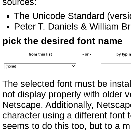
sources:
The Unicode Standard (versi
Peter T. Daniels & William Br
pick the desired font name
from this list
- or -
by typin
The selected font must be insta
not display properly with older v
Netscape. Additionally, Netsca
character using a different font 
seems to do this too, but to a m