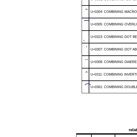
̄
U+0304: COMBINING MACR
̅
U+0305: COMBINING OVERL
̣
U+0323: COMBINING DOT B
̇
U+0307: COMBINING DOT A
̈
U+0308: COMBINING DIAERE
̑
U+0311: COMBINING INVER
͡
U+0361: COMBINING DOUBL
rela