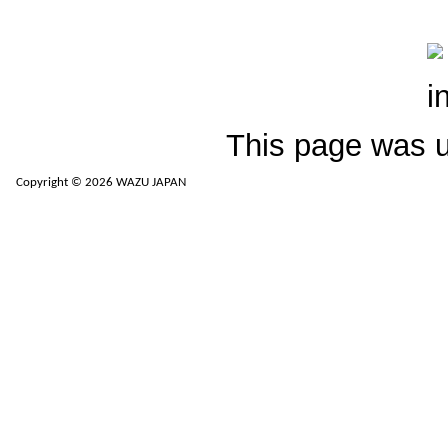
This page was 