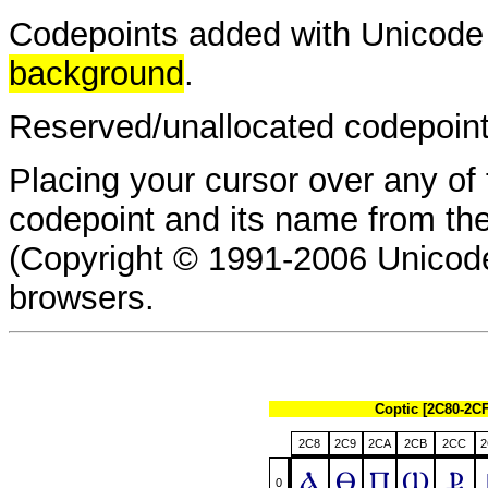
Codepoints added with Unicode 
background
.
Reserved/unallocated codepoin
Placing your cursor over any of 
codepoint and its name from t
(Copyright © 1991-2006 Unicode
browsers.
Coptic [2C80-2C
2C8
2C9
2CA
2CB
2CC
2
Ⲁ
Ⲑ
Ⲡ
Ⲱ
Ⳁ
0