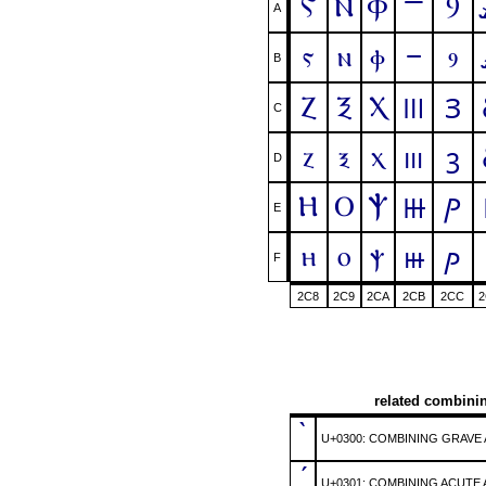
Ⲋ
Ⲛ
Ⲫ
Ⳋ
Ⲻ
A
ⲋ
ⲛ
ⲫ
ⳋ
ⲻ
B
Ⲍ
Ⲝ
Ⲭ
Ⲽ
Ⳍ
C
ⲍ
ⲝ
ⲭ
ⲽ
ⳍ
D
Ⲏ
Ⲟ
Ⲯ
Ⲿ
Ⳏ
E
ⲏ
ⲟ
ⲯ
ⲿ
ⳏ
F
2C8
2C9
2CA
2CB
2CC
2
related combini
̀
U+0300: COMBINING GRAVE
́
U+0301: COMBINING ACUTE