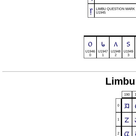
᥅
LIMBU QUESTION MARK
U1945
᥆
᥇
᥈
᥉
U1946
U1947
U1948
U1949
0
1
2
3
Limbu 
190
ᤀ
0
ᤁ
1
ᤂ
2