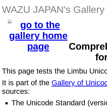
WAZU JAPAN's Gallery 
Compreh
fo
This page tests the Limbu Unic
It is part of the
Gallery of Unico
sources:
The Unicode Standard (versi