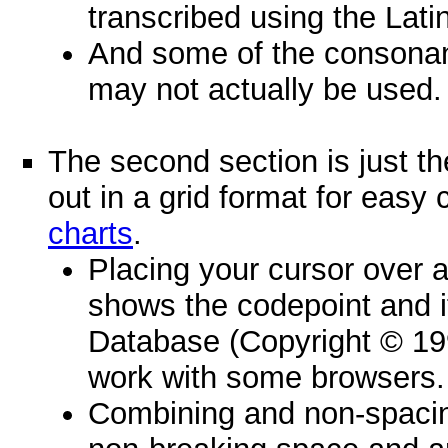
transcribed using the Lati
And some of the consona
may not actually be used.
The second section is just th
out in a grid format for eas
charts
.
Placing your cursor over a
shows the codepoint and 
Database (Copyright © 19
work with some browsers.
Combining and non-spacin