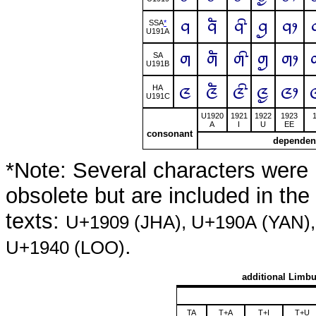
ᤚ
ᤚᤠ
ᤚᤡ
ᤚᤢ
ᤚᤣ
SSA
*
U191A
ᤛ
ᤛᤠ
ᤛᤡ
ᤛᤢ
ᤛᤣ
SA
U191B
ᤜ
ᤜᤠ
ᤜᤡ
ᤜᤢ
ᤜᤣ
HA
U191C
U1920
1921
1922
1923
A
I
U
EE
consonant
dependen
*Note: Several characters were 
obsolete but are included in th
texts:
U+1909 (JHA), U+190A (YAN)
.
U+1940 (LOO)
additional Limbu
TA
T+A
T+I
T+U