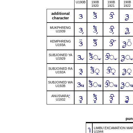
U190B
190B
190B
190B
1920
1921
1922
additional
ᤋ
ᤋᤠ
ᤋᤡ
ᤋᤢ
character
ᤋ᤹
ᤋᤠ᤹
ᤋᤡ᤹
ᤋᤢ᤹
MUKPHRENG
U1939
ᤋ᤺
ᤋᤠ᤺
ᤋᤡ᤺
ᤋᤢ᤺
KEMPHRENG
U193A
ᤋᤩ
ᤋᤠᤩ
ᤋᤡᤩ
ᤋᤢ
SUBJOINED YA
U1929
ᤋᤪ
ᤋᤠᤪ
ᤋᤡᤪ
ᤋᤢᤪ
SUBJOINED RA
U192A
ᤋᤫ
ᤋᤠᤫ
ᤋᤡᤫ
ᤋᤢ
SUBJOINED WA
U192B
ᤋᤲ
ᤋᤠᤲ
ᤋᤡᤲ
ᤋᤢᤲ
ANUSVARA
*
U1932
punc
᥄
LIMBU EXCAMATION MA
U1944