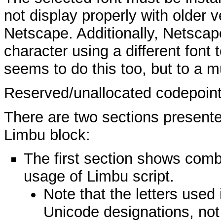
not display properly with older v
Netscape. Additionally, Netsca
character using a different font 
seems to do this too, but to a m
Reserved/unallocated codepoin
There are two sections presente
Limbu block:
The first section shows combi
usage of Limbu script.
Note that the letters use
Unicode designations, not