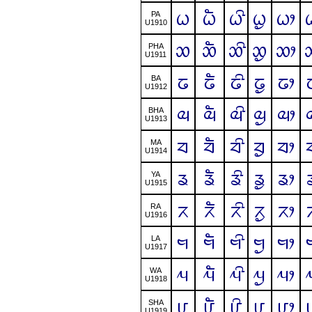
ᤐ
ᤐᤠ
ᤐᤡ
ᤐᤢ
ᤐᤣ
PA
U1910
ᤑ
ᤑᤠ
ᤑᤡ
ᤑᤢ
ᤑᤣ
PHA
U1911
ᤒ
ᤒᤠ
ᤒᤡ
ᤒᤢ
ᤒᤣ
BA
U1912
ᤓ
ᤓᤠ
ᤓᤡ
ᤓᤢ
ᤓᤣ
BHA
U1913
ᤔ
ᤔᤠ
ᤔᤡ
ᤔᤢ
ᤔᤣ
MA
U1914
ᤕ
ᤕᤠ
ᤕᤡ
ᤕᤢ
ᤕᤣ
YA
U1915
ᤖ
ᤖᤠ
ᤖᤡ
ᤖᤢ
ᤖᤣ
RA
U1916
ᤗ
ᤗᤠ
ᤗᤡ
ᤗᤢ
ᤗᤣ
LA
U1917
ᤘ
ᤘᤠ
ᤘᤡ
ᤘᤢ
ᤘᤣ
WA
U1918
ᤙ
ᤙᤠ
ᤙᤡ
ᤙᤢ
ᤙᤣ
SHA
U1919