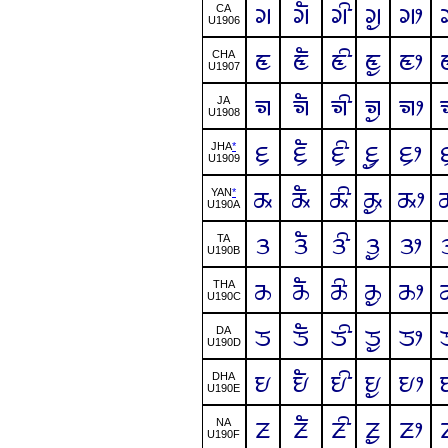
ᤆ
ᤆᤠ
ᤆᤡ
ᤆᤢ
ᤆᤣ
CA
U1906
ᤇ
ᤇᤠ
ᤇᤡ
ᤇᤢ
ᤇᤣ
CHA
U1907
ᤈ
ᤈᤠ
ᤈᤡ
ᤈᤢ
ᤈᤣ
JA
U1908
ᤉ
ᤉᤠ
ᤉᤡ
ᤉᤢ
ᤉᤣ
JHA
*
U1909
ᤊ
ᤊᤠ
ᤊᤡ
ᤊᤢ
ᤊᤣ
YAN
*
U190A
ᤋ
ᤋᤠ
ᤋᤡ
ᤋᤢ
ᤋᤣ
TA
U190B
ᤌ
ᤌᤠ
ᤌᤡ
ᤌᤢ
ᤌᤣ
THA
U190C
ᤍ
ᤍᤠ
ᤍᤡ
ᤍᤢ
ᤍᤣ
DA
U190D
ᤎ
ᤎᤠ
ᤎᤡ
ᤎᤢ
ᤎᤣ
DHA
U190E
ᤏ
ᤏᤠ
ᤏᤡ
ᤏᤢ
ᤏᤣ
NA
U190F