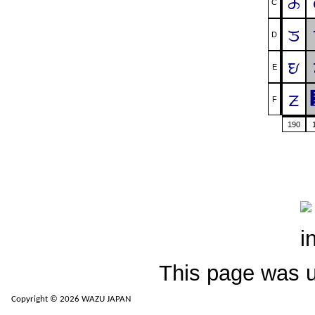
ᤌ
C
ᤍ
D
ᤎ
E
ᤏ
F
190
This page was 