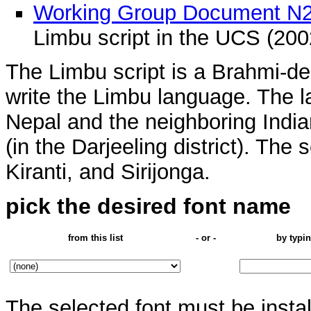
Working Group Document N
Limbu script in the UCS (200
The Limbu script is a Brahmi-de
write the Limbu language. The l
Nepal and the neighboring Indi
(in the Darjeeling district). The 
Kiranti, and Sirijonga.
pick the desired font name
from this list
- or -
by typin
The selected font must be insta