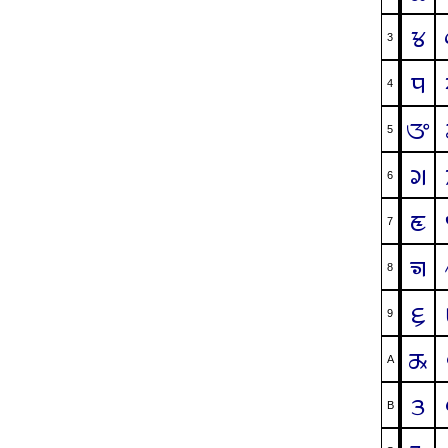
ᤃ
3
ᤄ
4
ᤅ
5
ᤆ
6
ᤇ
7
ᤈ
8
ᤉ
9
ᤊ
A
ᤋ
B