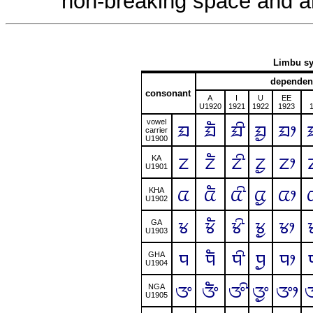
non-breaking space and a
Limbu sy
dependen
consonant
A
I
U
EE
U1920
1921
1922
1923
vowel
ᤀ
ᤀᤠ
ᤀᤡ
ᤀᤢ
ᤀᤣ
carrier
U1900
ᤁ
ᤁᤠ
ᤁᤡ
ᤁᤢ
ᤁᤣ
KA
U1901
ᤂ
ᤂᤠ
ᤂᤡ
ᤂᤢ
ᤂᤣ
KHA
U1902
ᤃ
ᤃᤠ
ᤃᤡ
ᤃᤢ
ᤃᤣ
GA
U1903
ᤄ
ᤄᤠ
ᤄᤡ
ᤄᤢ
ᤄᤣ
GHA
U1904
ᤅ
ᤅᤠ
ᤅᤡ
ᤅᤢ
ᤅᤣ
NGA
U1905