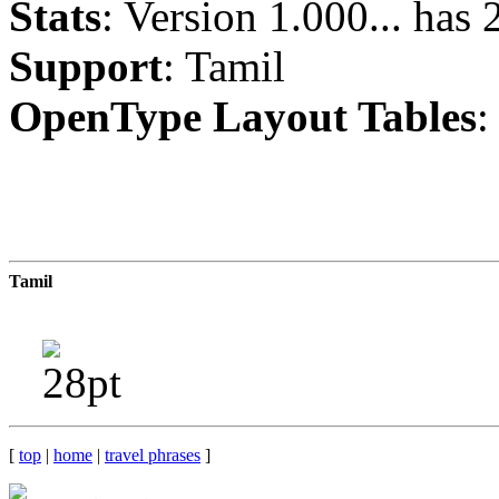
Stats
: Version 1.000... has
Support
: Tamil
OpenType Layout Tables
:
Tamil
[
top
|
home
|
travel phrases
]