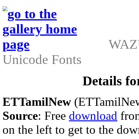
WAZU
Unicode Fonts
Details 
ETTamilNew
(ETTamilNew.
Source
: Free
download
from
on the left to get to the do