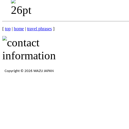
[
top
|
home
|
travel phrases
]