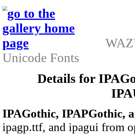
WAZU
Unicode Fonts
Details for IPAG
IPA
IPAGothic, IPAPGothic, 
ipagp.ttf, and ipagui from o