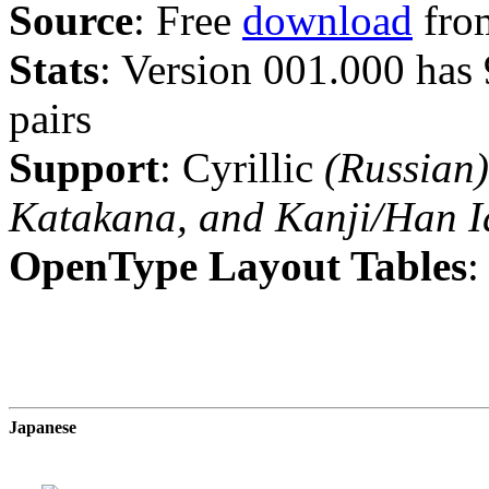
Source
: Free
download
from
Stats
: Version 001.000 has
pairs
Support
: Cyrillic
(Russian)
Katakana, and Kanji/Han I
OpenType Layout Tables
:
Japanese