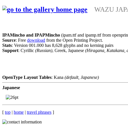
WAZU JAPAN
IPAMincho and IPAPMincho
(ipam.ttf and ipamp.ttf from openprin
Source
: Free
download
from the Open Printing Project.
Stats
: Version 001.000 has 8,628 glyphs and no kerning pairs
Support
: Cyrillic
(Russian)
, Greek, Japanese
(Hiragana, Katakana, 
OpenType Layout Tables
: Kana
(default, Japanese)
Japanese
[
top
|
home
|
travel phrases
]