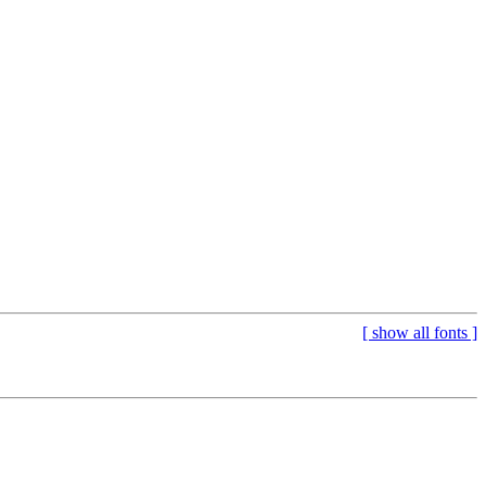
[
show all fonts
]