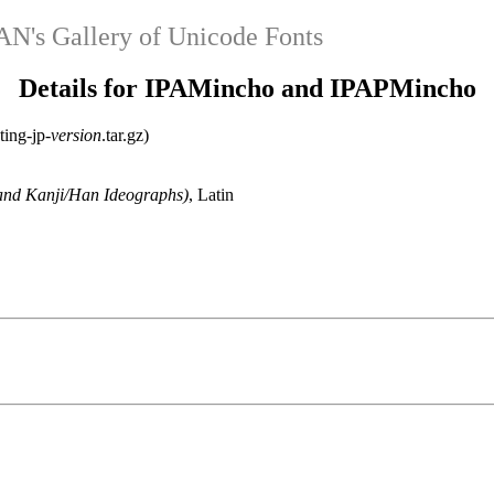
's Gallery of Unicode Fonts
Details for IPAMincho and IPAPMincho
ting-jp-
version
.tar.gz)
and Kanji/Han Ideographs)
, Latin