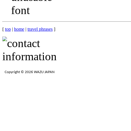
[
top
|
home
|
travel phrases
]