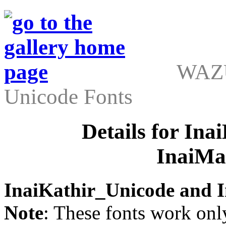
WAZU
Unicode Fonts
Details for In
InaiMa
InaiKathir_Unicode and 
Note
: These fonts work on