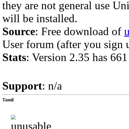
they are not general use Unic
will be installed.
Source
: Free download of
u
User forum (after you sign 
Stats
: Version 2.35 has 661
Support
: n/a
Tamil