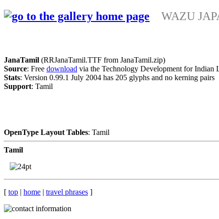
WAZU JAPAN
JanaTamil
(RRJanaTamil.TTF from JanaTamil.zip)
Source
: Free
download
via the Technology Development for Indian 
Stats
: Version 0.99.1 July 2004 has 205 glyphs and no kerning pairs
Support
: Tamil
OpenType Layout Tables
: Tamil
Tamil
[
top
|
home
|
travel phrases
]