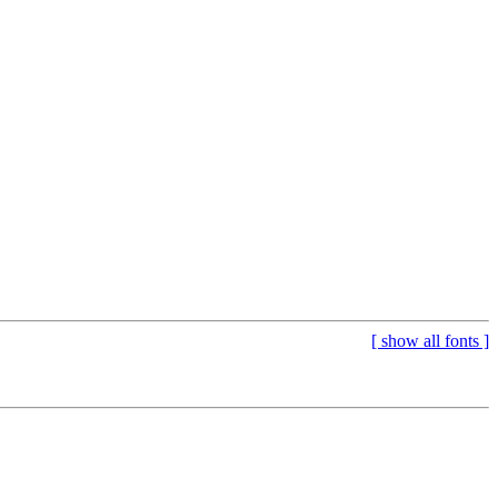
[
show all fonts
]