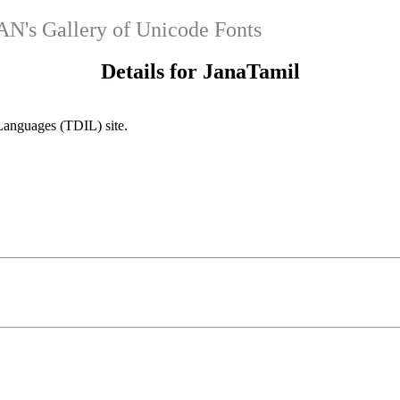
's Gallery of Unicode Fonts
Details for JanaTamil
Languages (TDIL) site.