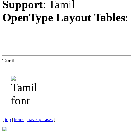
Support
: Tamil
OpenType Layout Tables
:
Tamil
[
top
|
home
|
travel phrases
]