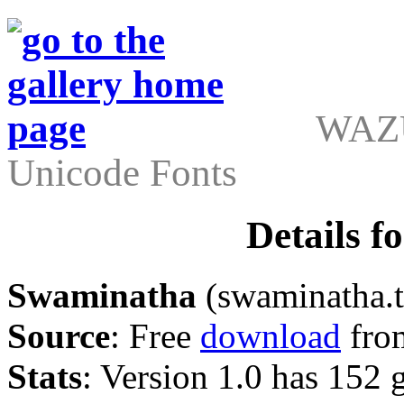
WAZU
Unicode Fonts
Details 
Swaminatha
(swaminatha.t
Source
: Free
download
fro
Stats
: Version 1.0 has 152 