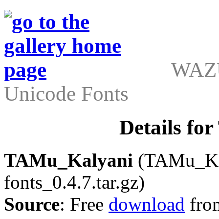
WAZU
Unicode Fonts
Details f
TAMu_Kalyani
(TAMu_Kaly
fonts_0.4.7.tar.gz)
Source
: Free
download
fro