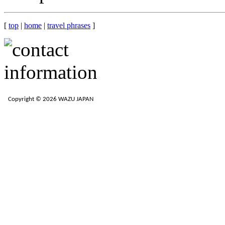
[
top
|
home
|
travel phrases
]