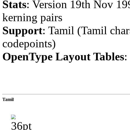
Stats
: Version 19th Nov 19
kerning pairs
Support
: Tamil (Tamil char
codepoints)
OpenType Layout Tables
:
Tamil