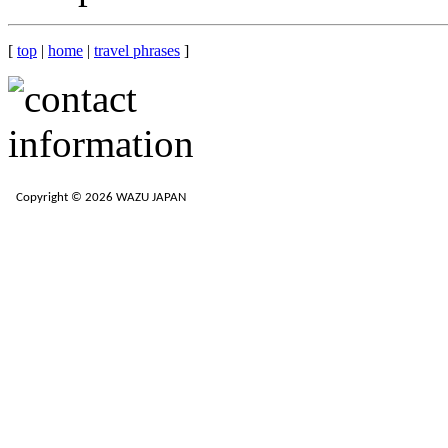
[
top
|
home
|
travel phrases
]