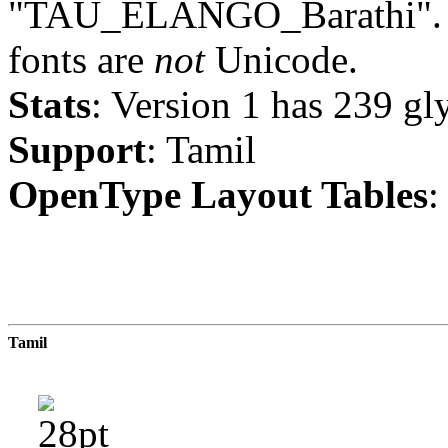
"TAU_ELANGO_Barathi". No
fonts are
not
Unicode.
Stats
: Version 1 has 239 gl
Support
: Tamil
OpenType Layout Tables
:
Tamil