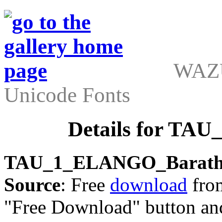
WAZU
Unicode Fonts
Details for TA
TAU_1_ELANGO_Barath
Source
: Free
download
from
"Free Download" button an