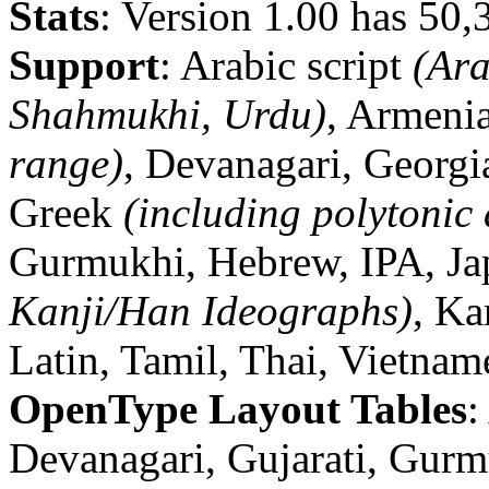
Stats
: Version 1.00 has 50,
Support
: Arabic script
(Ara
Shahmukhi, Urdu)
, Armenia
range)
, Devanagari, Georg
Greek
(including polytonic
Gurmukhi, Hebrew, IPA, J
Kanji/Han Ideographs)
, K
Latin, Tamil, Thai, Vietnam
OpenType Layout Tables
:
Devanagari, Gujarati, Gur