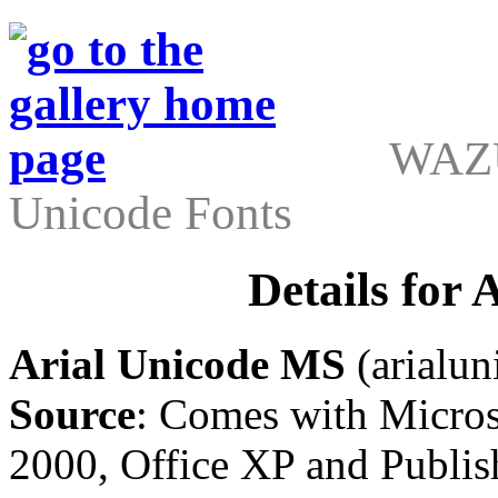
WAZU
Unicode Fonts
Details for
Arial Unicode MS
(arialuni
Source
: Comes with Micros
2000, Office XP and Publis