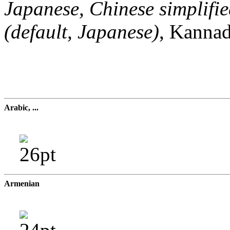
Japanese, Chinese simplifie
(default, Japanese)
, Kannad
Arabic, ...
Armenian