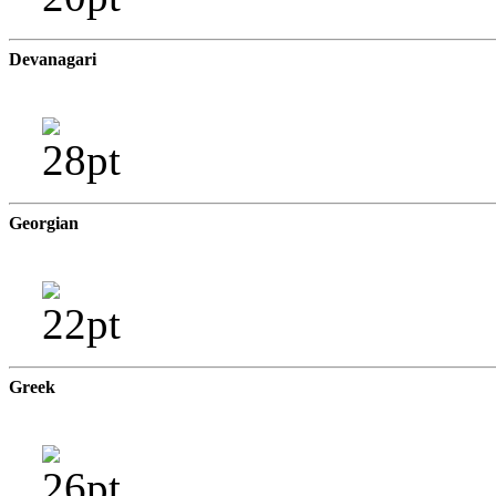
Devanagari
Georgian
Greek