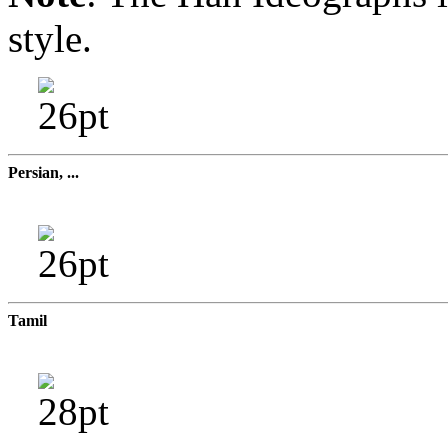
style.
Persian, ...
Tamil