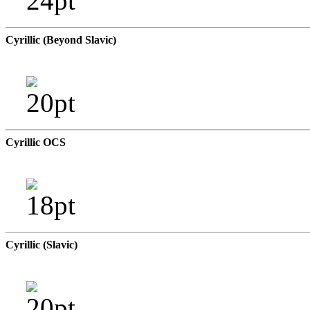
Cyrillic (Beyond Slavic)
Cyrillic OCS
Cyrillic (Slavic)