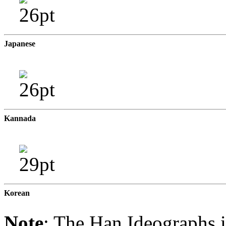
Japanese
Kannada
Korean
Note
: The Han Ideographs i