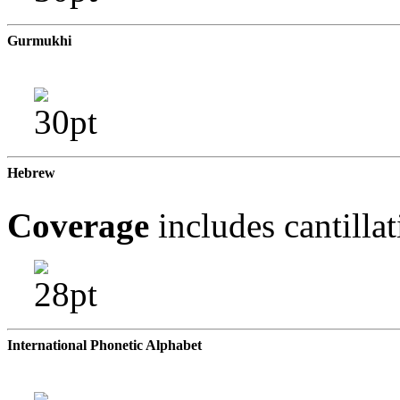
Gurmukhi
Hebrew
Coverage
includes cantilla
International Phonetic Alphabet