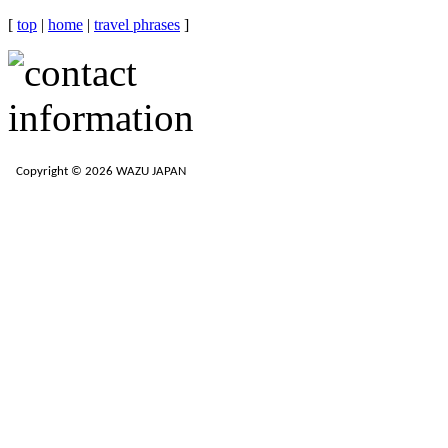
[
top
|
home
|
travel phrases
]