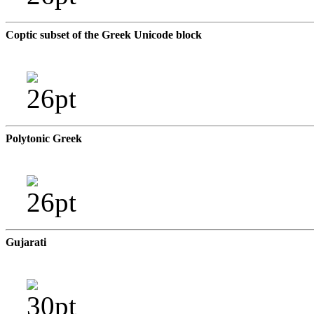
Coptic subset of the Greek Unicode block
Polytonic Greek
Gujarati