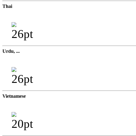
Thai
Urdu, ...
Vietnamese