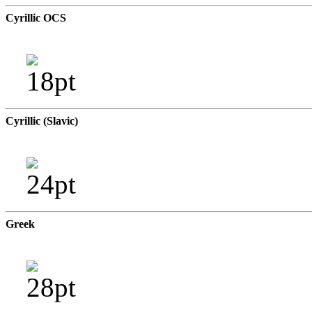
Cyrillic OCS
Cyrillic (Slavic)
Greek