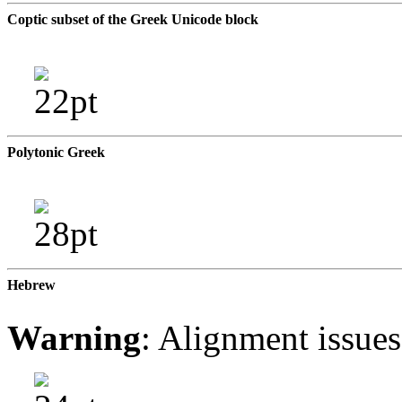
Coptic subset of the Greek Unicode block
Polytonic Greek
Hebrew
Warning
: Alignment issue