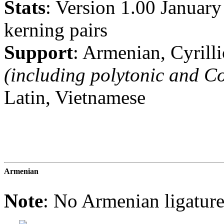
Stats
: Version 1.00 Januar
kerning pairs
Support
: Armenian, Cyrill
(including polytonic and Co
Latin, Vietnamese
Armenian
Note
: No Armenian ligatu