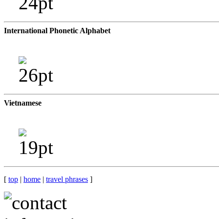
International Phonetic Alphabet
Vietnamese
[
top
|
home
|
travel phrases
]