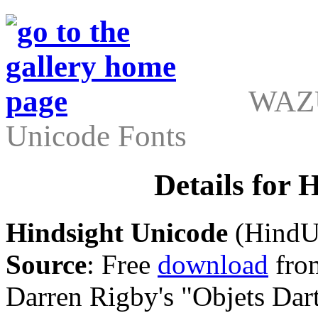
WAZU
Unicode Fonts
Details for 
Hindsight Unicode
(HindUn
Source
: Free
download
from
Darren Rigby's "Objets Dart"