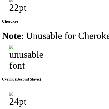
Cherokee
Note
: Unusable for Cheroke
Cyrillic (Beyond Slavic)